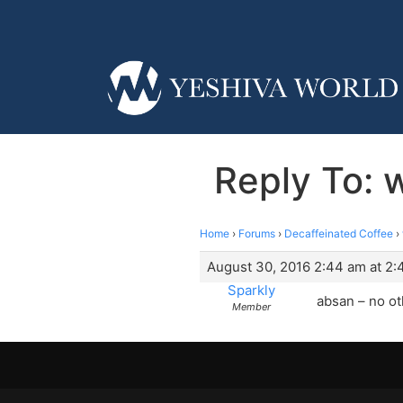
Reply To: 
Home
›
Forums
›
Decaffeinated Coffee
›
August 30, 2016 2:44 am at 2
Sparkly
absan – no o
Member