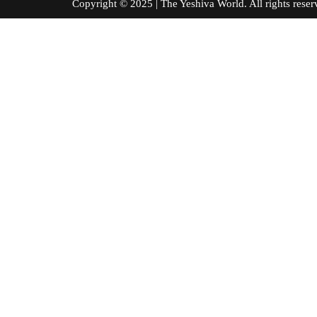
Copyright © 2025 | The Yeshiva World. All right