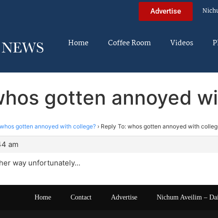
Nich
Advertise
Home
Coffee Room
Videos
P
whos gotten annoyed wi
whos gotten annoyed with college?
›
Reply To: whos gotten annoyed with colle
:44 am
ther way unfortunately…
Home
Contact
Advertise
Nichum Aveilim – Da