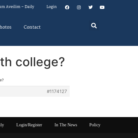
um Aveilim – Daily
Login
hotos
Contact
th college?
ge?
#1174127
ily
Login/Register
In The News
Policy