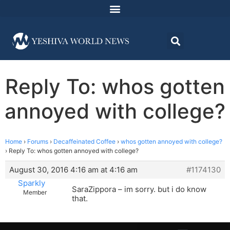
Reply To: whos gotten
annoyed with college?
Home
›
Forums
›
Decaffeinated Coffee
›
whos gotten annoyed with college?
›
Reply To: whos gotten annoyed with college?
August 30, 2016 4:16 am at 4:16 am
#1174130
Sparkly
SaraZippora – im sorry. but i do know
Member
that.