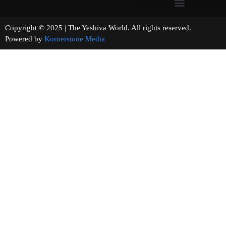
Copyright © 2025 | The Yeshiva World. All rights reserved.
Powered by
Kornerstone Media