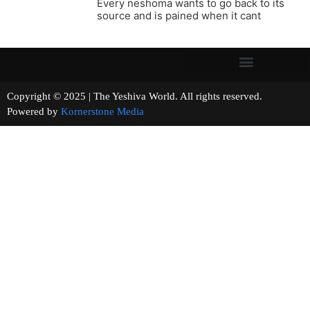
Every neshoma wants to go back to its
source and is pained when it cant
Copyright © 2025 | The Yeshiva World. All rights reserved.
Powered by
Kornerstone Media