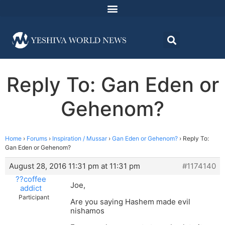
Reply To: Gan Eden or
Gehenom?
Home
›
Forums
›
Inspiration / Mussar
›
Gan Eden or Gehenom?
›
Reply To:
Gan Eden or Gehenom?
August 28, 2016 11:31 pm at 11:31 pm
#1174140
??coffee
Joe,
addict
Participant
Are you saying Hashem made evil
nishamos