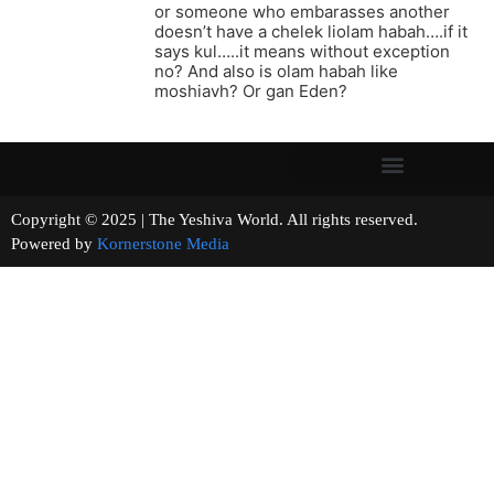
or someone who embarasses another
doesn’t have a chelek liolam habah….if it
says kul…..it means without exception
no? And also is olam habah like
moshiavh? Or gan Eden?
Copyright © 2025 | The Yeshiva World. All rights reserved.
Powered by
Kornerstone Media