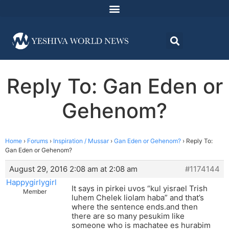
Reply To: Gan Eden or
Gehenom?
Home
›
Forums
›
Inspiration / Mussar
›
Gan Eden or Gehenom?
›
Reply To:
Gan Eden or Gehenom?
August 29, 2016 2:08 am at 2:08 am
#1174144
Happygirlygirl
It says in pirkei uvos “kul yisrael Trish
Member
luhem Chelek liolam haba” and that’s
where the sentence ends.and then
there are so many pesukim like
someone who is machatee es hurabim