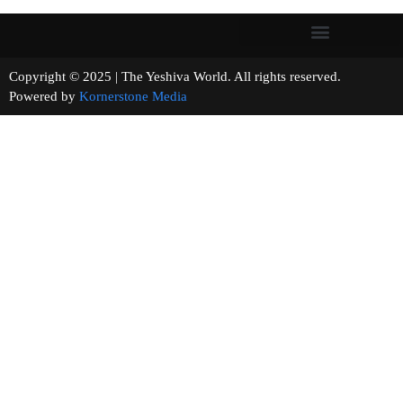
Copyright © 2025 | The Yeshiva World. All rights reserved.
Powered by
Kornerstone Media