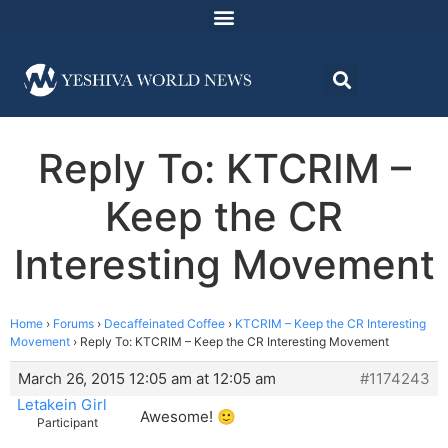
Reply To: KTCRIM –
Keep the CR
Interesting Movement
Home
›
Forums
›
Decaffeinated Coffee
›
KTCRIM – Keep the CR Interesting
Movement
›
Reply To: KTCRIM – Keep the CR Interesting Movement
March 26, 2015 12:05 am at 12:05 am
#1174243
Letakein Girl
Awesome! 🙂
Participant