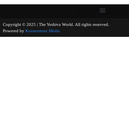
Copyright © 2025 | The Yeshiva World. All rights reserved.
Powered by
Kornerstone Media