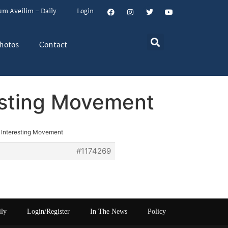
um Aveilim – Daily
Login
hotos
Contact
esting Movement
 Interesting Movement
#1174269
ily
Login/Register
In The News
Policy