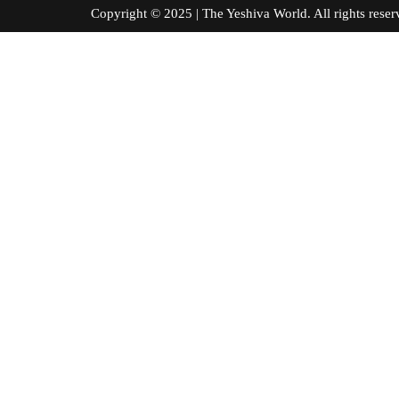
Copyright © 2025 | The Yeshiva World. All right