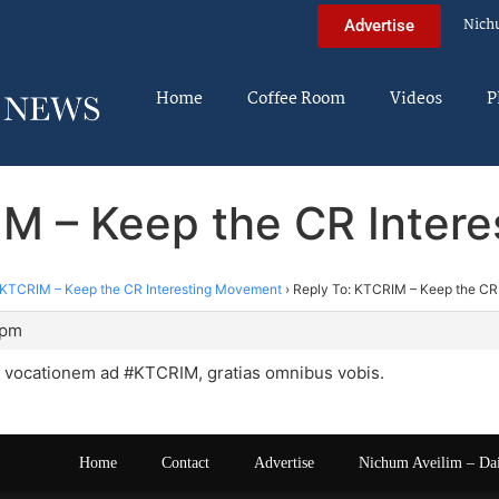
Nich
Advertise
Home
Coffee Room
Videos
P
IM – Keep the CR Inter
KTCRIM – Keep the CR Interesting Movement
›
Reply To: KTCRIM – Keep the CR
 pm
t vocationem ad #KTCRIM, gratias omnibus vobis.
Home
Contact
Advertise
Nichum Aveilim – Da