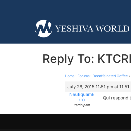
Reply To: KTCR
Home
›
Forums
›
Decaffeinated Coffee
›
July 28, 2015 11:51 pm at 11:51
NeutiquamE
Qui respondi
rro
Participant