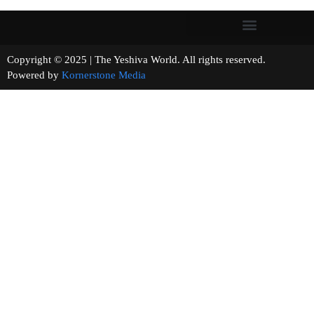
Copyright © 2025 | The Yeshiva World. All rights reserved.
Powered by
Kornerstone Media