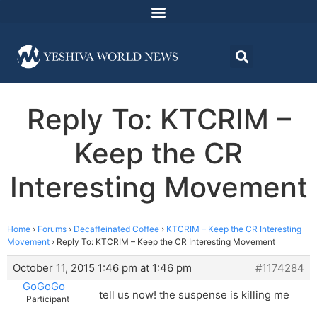
Reply To: KTCRIM –
Keep the CR
Interesting Movement
Home
›
Forums
›
Decaffeinated Coffee
›
KTCRIM – Keep the CR Interesting
Movement
›
Reply To: KTCRIM – Keep the CR Interesting Movement
October 11, 2015 1:46 pm at 1:46 pm
#1174284
GoGoGo
tell us now! the suspense is killing me
Participant