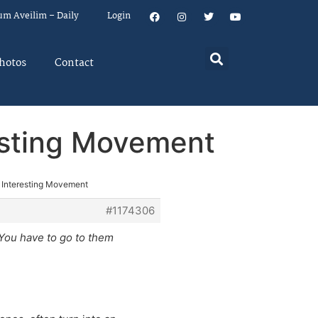
um Aveilim – Daily
Login
hotos
Contact
esting Movement
 Interesting Movement
#1174306
 You have to go to them