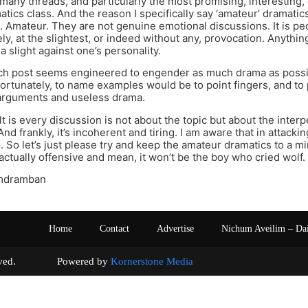
 many threads, and particularly the most promising, interesting, 
tics class. And the reason I specifically say ‘amateur’ dramatics
. Amateur. They are not genuine emotional discussions. It is pe
ely, at the slightest, or indeed without any, provocation. Anythi
a slight against one’s personality.
ch post seems engineered to engender as much drama as possible
fortunately, to name examples would be to point fingers, and to 
arguments and useless drama.
t is every discussion is not about the topic but about the inte
And frankly, it’s incoherent and tiring. I am aware that in attacking
too. So let’s just please try and keep the amateur dramatics to a
ctually offensive and mean, it won’t be the boy who cried wolf.
mdramban
Home
Contact
Advertise
Nichum Aveilim – Da
s reserved. Powered by
Kornerstone Media