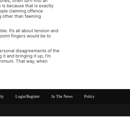
ones, often turn into an
 is because that is exactly
ople claiming offence
ng other than fawning
. It’s all about tension and
point fingers would be to
rpersonal disagreements of the
 it and bringing it up, I’m
 minimum. That way, when
ily
Login/Register
In The News
Policy