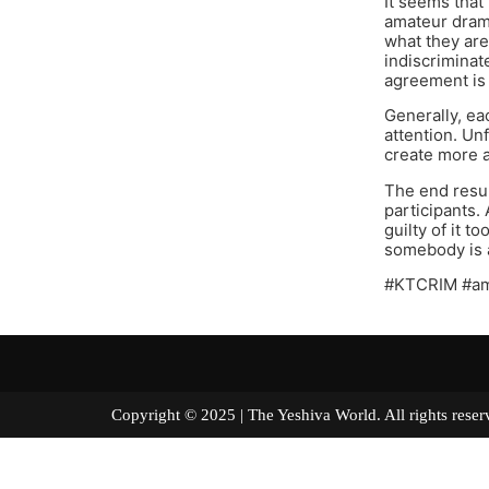
It seems that
amateur drama
what they are
indiscriminat
agreement is 
Generally, ea
attention. Un
create more 
The end resul
participants. 
guilty of it 
somebody is a
#KTCRIM #a
Copyright © 2025 | The Yeshiva World. All right