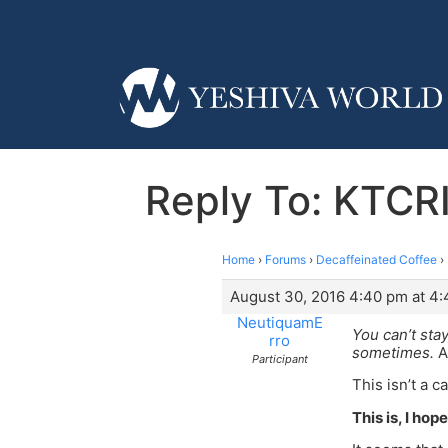
Reply To: KTCR
Home
›
Forums
›
Decaffeinated Coffee
›
August 30, 2016 4:40 pm at 4
NeutiquamE
You can’t sta
rro
sometimes.
A
Participant
This isn’t a c
This is, I ho