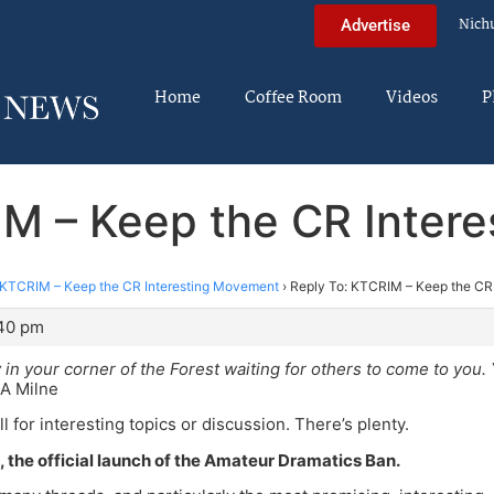
Nich
Advertise
Home
Coffee Room
Videos
P
IM – Keep the CR Inter
KTCRIM – Keep the CR Interesting Movement
›
Reply To: KTCRIM – Keep the CR
:40 pm
y in your corner of the Forest waiting for others to come to you.
A Milne
all for interesting topics or discussion. There’s plenty.
pe, the official launch of the Amateur Dramatics Ban.