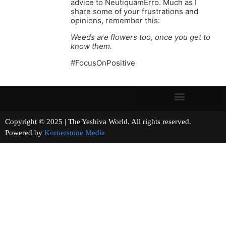
advice to NeutiquamErro. Much as I
share some of your frustrations and
opinions, remember this:
Weeds are flowers too, once you get to
know them.
#FocusOnPositive
Copyright © 2025 | The Yeshiva World. All rights reserved.
Powered by
Kornerstone Media