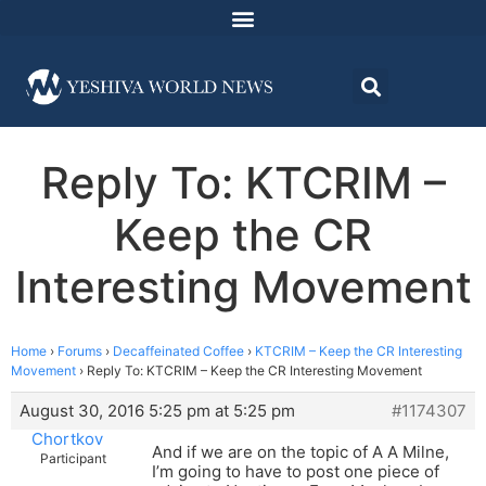
Reply To: KTCRIM –
Keep the CR
Interesting Movement
Home
›
Forums
›
Decaffeinated Coffee
›
KTCRIM – Keep the CR Interesting
Movement
›
Reply To: KTCRIM – Keep the CR Interesting Movement
August 30, 2016 5:25 pm at 5:25 pm
#1174307
Chortkov
And if we are on the topic of A A Milne,
Participant
I’m going to have to post one piece of