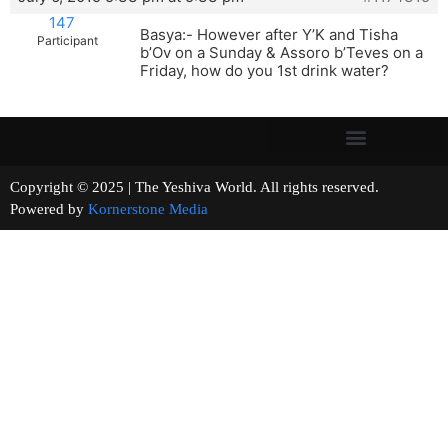
147
Basya:- However after Y’K and Tisha
Participant
b’Ov on a Sunday & Assoro b’Teves on a
Friday, how do you 1st drink water?
Copyright © 2025 | The Yeshiva World. All rights reserved.
Powered by
Kornerstone Media