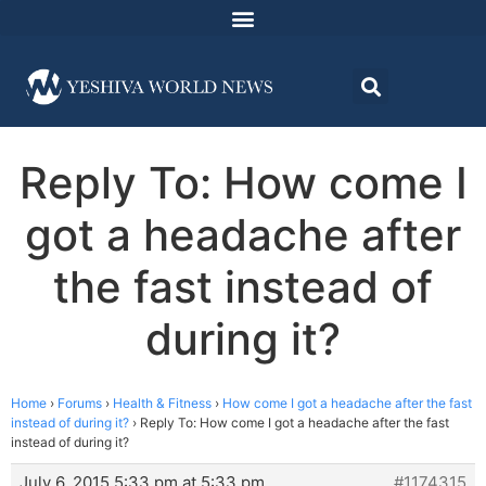
Reply To: How come I
got a headache after
the fast instead of
during it?
Home
›
Forums
›
Health & Fitness
›
How come I got a headache after the fast
instead of during it?
›
Reply To: How come I got a headache after the fast
instead of during it?
July 6, 2015 5:33 pm at 5:33 pm
#1174315