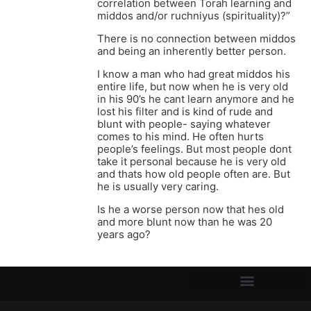
correlation between Torah learning and
middos and/or ruchniyus (spirituality)?”
There is no connection between middos
and being an inherently better person.
I know a man who had great middos his
entire life, but now when he is very old
in his 90’s he cant learn anymore and he
lost his filter and is kind of rude and
blunt with people- saying whatever
comes to his mind. He often hurts
people’s feelings. But most people dont
take it personal because he is very old
and thats how old people often are. But
he is usually very caring.
Is he a worse person now that hes old
and more blunt now than he was 20
years ago?