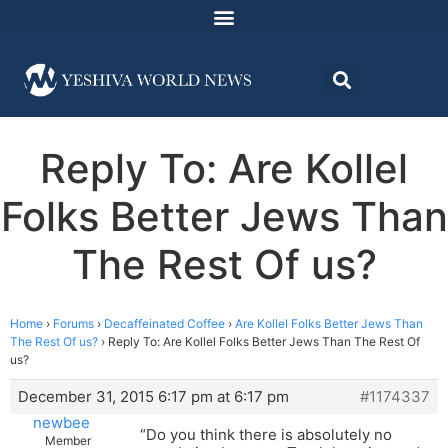
Reply To: Are Kollel
Folks Better Jews Than
The Rest Of us?
Home
›
Forums
›
Decaffeinated Coffee
›
Are Kollel Folks Better Jews Than
The Rest Of us?
›
Reply To: Are Kollel Folks Better Jews Than The Rest Of
us?
December 31, 2015 6:17 pm at 6:17 pm
#1174337
newbee
“Do you think there is absolutely no
Member