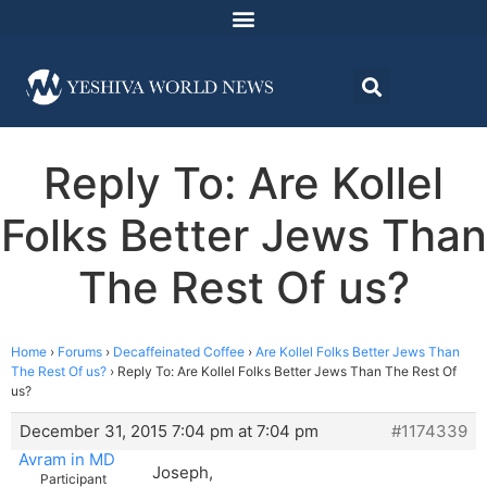
Reply To: Are Kollel
Folks Better Jews Than
The Rest Of us?
Home
›
Forums
›
Decaffeinated Coffee
›
Are Kollel Folks Better Jews Than
The Rest Of us?
›
Reply To: Are Kollel Folks Better Jews Than The Rest Of
us?
December 31, 2015 7:04 pm at 7:04 pm
#1174339
Avram in MD
Joseph,
Participant