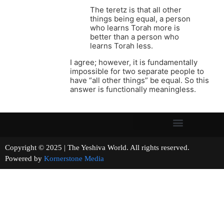
The teretz is that all other
things being equal, a person
who learns Torah more is
better than a person who
learns Torah less.
I agree; however, it is fundamentally
impossible for two separate people to
have “all other things” be equal. So this
answer is functionally meaningless.
Copyright © 2025 | The Yeshiva World. All rights reserved.
Powered by
Kornerstone Media