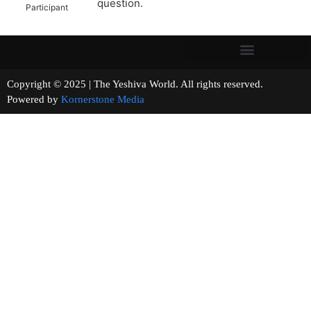
question.
Participant
Copyright © 2025 | The Yeshiva World. All rights reserved.
Powered by
Kornerstone Media