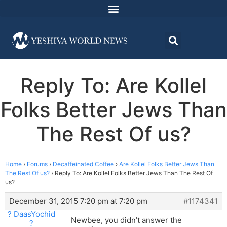
Reply To: Are Kollel
Folks Better Jews Than
The Rest Of us?
Home
›
Forums
›
Decaffeinated Coffee
›
Are Kollel Folks Better Jews Than
The Rest Of us?
›
Reply To: Are Kollel Folks Better Jews Than The Rest Of
us?
December 31, 2015 7:20 pm at 7:20 pm
#1174341
? DaasYochid
Newbee, you didn’t answer the
?