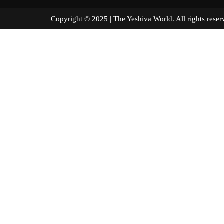
Copyright © 2025 | The Yeshiva World. All right