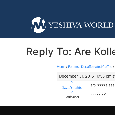
Reply To: Are Kol
Home
›
Forums
›
Decaffeinated Coffee
›
December 31, 2015 10:58 pm a
?
?”? ????? ???
DaasYochid
?
????? ??
Participant