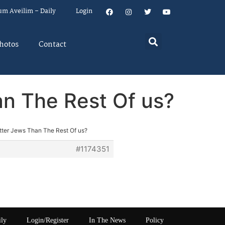
um Aveilim – Daily
Login
hotos
Contact
an The Rest Of us?
etter Jews Than The Rest Of us?
#1174351
ily
Login/Register
In The News
Policy