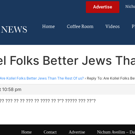
Nich
Advertise
Home
Coffee Room
Videos
P
lel Folks Better Jews Th
Are Kollel Folks Better Jews Than The Rest Of us?
›
Reply To: Are Kollel Folks B
t 10:58 pm
?? ??? ?? ?? ??? ?? ???? ?? ?”? ????? ??? ??”?
Home
Contact
Advertise
Nichum Aveilim – Da