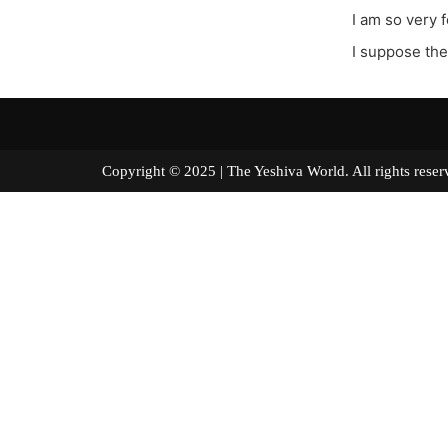
I am so very 
I suppose the
Copyright © 2025 | The Yeshiva World. All right