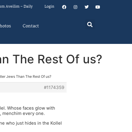
um Aveilim – Daily
Login
hotos
Contact
an The Rest Of us?
etter Jews Than The Rest Of us?
#1174359
llel. Whose faces glow with
, menchim every one.
ne who just hides in the Kollel