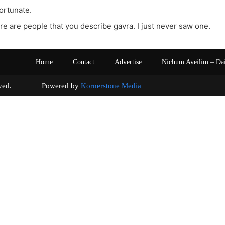
fortunate.
re are people that you describe gavra. I just never saw one.
Home
Contact
Advertise
Nichum Aveilim – Da
s reserved. Powered by
Kornerstone Media