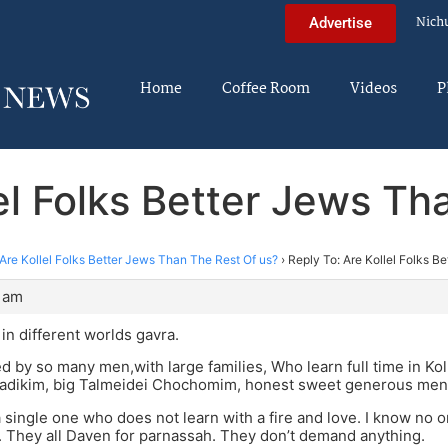
Nich
Advertise
Home
Coffee Room
Videos
P
lel Folks Better Jews Th
Are Kollel Folks Better Jews Than The Rest Of us?
›
Reply To: Are Kollel Folks B
9 am
 in different worlds gavra.
d by so many men,with large families, Who learn full time in Ko
adikim, big Talmeidei Chochomim, honest sweet generous men
a single one who does not learn with a fire and love. I know no o
 They all Daven for parnassah. They don’t demand anything.