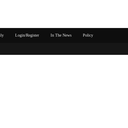
ily
Login/Register
In The News
Policy