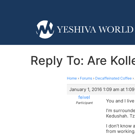
Reply To: Are Kol
Home
›
Forums
›
Decaffeinated Coffee
›
January 1, 2016 1:09 am at 1:0
feivel
You and I live
Participant
I’m surrounde
Kedushah. Tz
I don’t know 
from working.