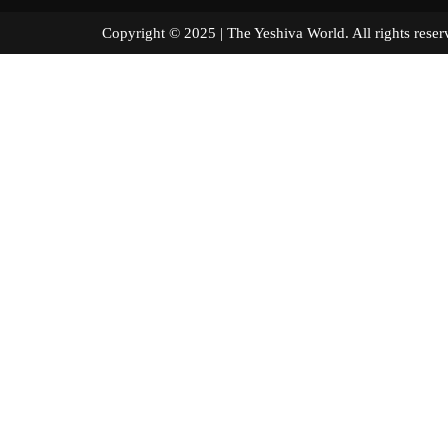
Copyright © 2025 | The Yeshiva World. All right