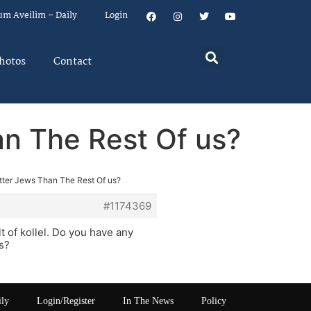
um Aveilim – Daily
Login
hotos
Contact
an The Rest Of us?
etter Jews Than The Rest Of us?
#1174369
lt of kollel. Do you have any
ms?
ily
Login/Register
In The News
Policy