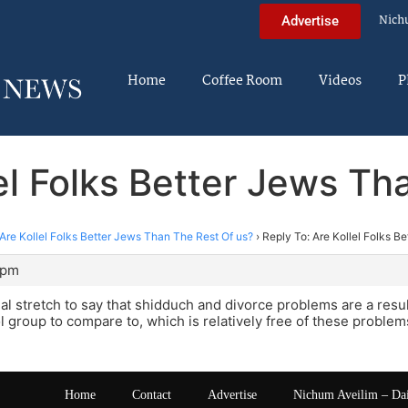
Nich
Advertise
Home
Coffee Room
Videos
P
lel Folks Better Jews Th
Are Kollel Folks Better Jews Than The Rest Of us?
›
Reply To: Are Kollel Folks B
 pm
 real stretch to say that shidduch and divorce problems are a resu
ol group to compare to, which is relatively free of these proble
Home
Contact
Advertise
Nichum Aveilim – Da