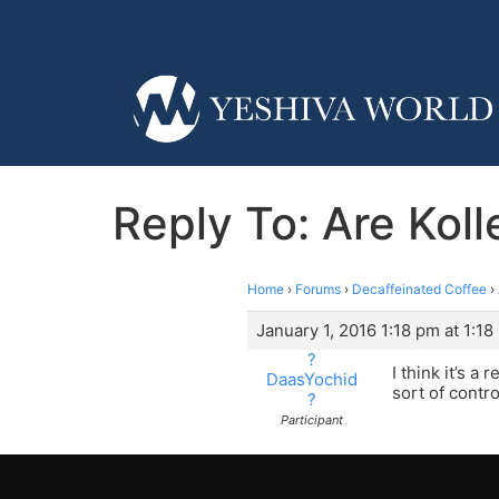
Reply To: Are Kol
Home
›
Forums
›
Decaffeinated Coffee
›
January 1, 2016 1:18 pm at 1:18
?
I think it’s a
DaasYochid
sort of contr
?
Participant