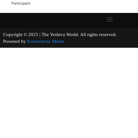
Participant
Copyright © 2025 | The Yeshiva World. All rights reserved.
Powered by
Kornerstone Media