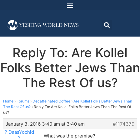
Reply To: Are Kollel
Folks Better Jews Than
The Rest Of us?
Home
›
Forums
›
Decaffeinated Coffee
›
Are Kollel Folks Better Jews Than
The Rest Of us?
›
Reply To: Are Kollel Folks Better Jews Than The Rest Of
us?
January 3, 2016 3:40 am at 3:40 am
#1174379
? DaasYochid
What was the premise?
?