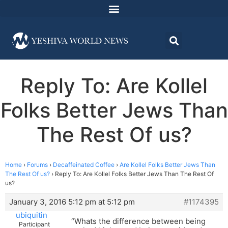
Reply To: Are Kollel
Folks Better Jews Than
The Rest Of us?
Home
›
Forums
›
Decaffeinated Coffee
›
Are Kollel Folks Better Jews Than
The Rest Of us?
›
Reply To: Are Kollel Folks Better Jews Than The Rest Of
us?
January 3, 2016 5:12 pm at 5:12 pm
#1174395
ubiquitin
“Whats the difference between being
Participant