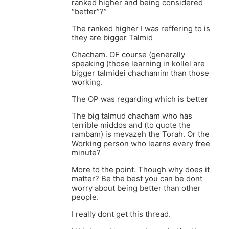
ranked higher and being considered
“better”?”
The ranked higher I was reffering to is
they are bigger Talmid
Chacham. OF course (generally
speaking )those learning in kollel are
bigger talmidei chachamim than those
working.
The OP was regarding which is better
The big talmud chacham who has
terrible middos and (to quote the
rambam) is mevazeh the Torah. Or the
Working person who learns every free
minute?
More to the point. Though why does it
matter? Be the best you can be dont
worry about being better than other
people.
I really dont get this thread.