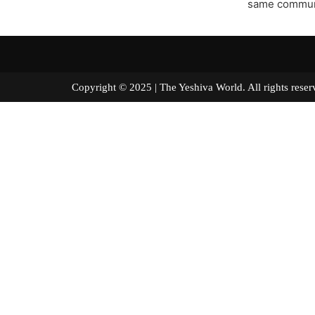
same communit
Copyright © 2025 | The Yeshiva World. All right