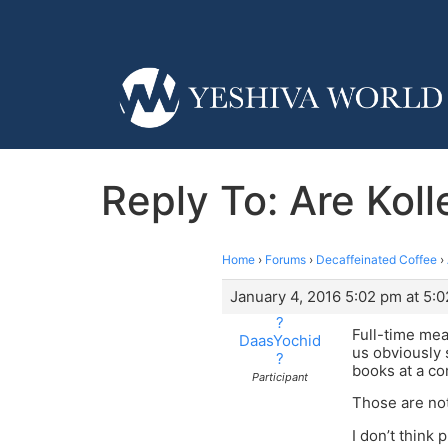
Reply To: Are Kol
Home
›
Forums
›
Decaffeinated Coffee
›
January 4, 2016 5:02 pm at 5:
?
Full-time mea
DaasYochid
us obviously 
?
books at a co
Participant
Those are not
I don’t think