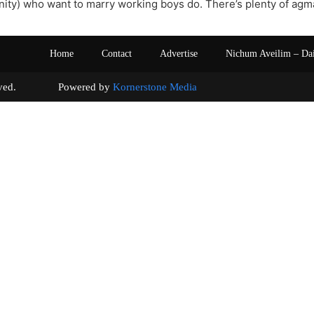
y) who want to marry working boys do. There’s plenty of agmas
Home
Contact
Advertise
Nichum Aveilim – Da
s reserved. Powered by
Kornerstone Media