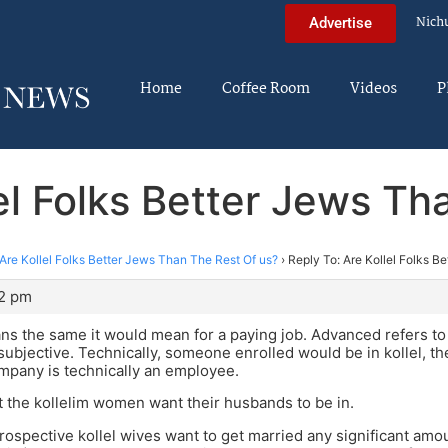
Nich
Advertise
Home
Coffee Room
Videos
P
lel Folks Better Jews Th
Are Kollel Folks Better Jews Than The Rest Of us?
›
Reply To: Are Kollel Folks B
02 pm
ns the same it would mean for a paying job. Advanced refers to
subjective. Technically, someone enrolled would be in kollel,
mpany is technically an employee.
 the kollelim women want their husbands to be in.
 prospective kollel wives want to get married any significant amo