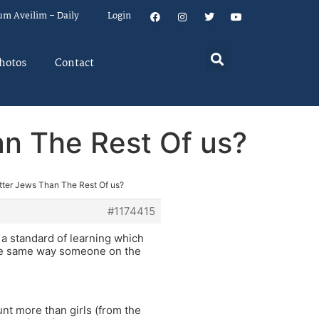
um Aveilim – Daily
Login
hotos
Contact
an The Rest Of us?
etter Jews Than The Rest Of us?
#1174415
 a standard of learning which
 the same way someone on the
unt more than girls (from the