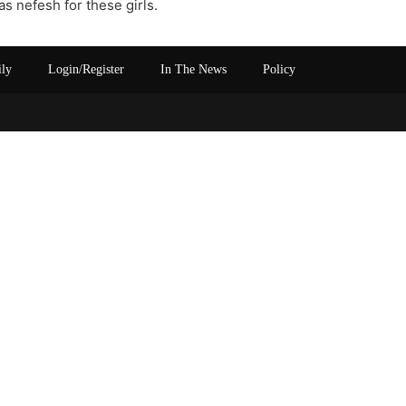
 nefesh for these girls.
ily
Login/Register
In The News
Policy