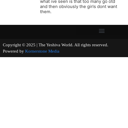
what ive seen is that too many go otd
and then obviously the girls dont want
them.
Copyright © 2025 | The Yeshiva World. All rights reserved.
Powered by
Kornerstone Media