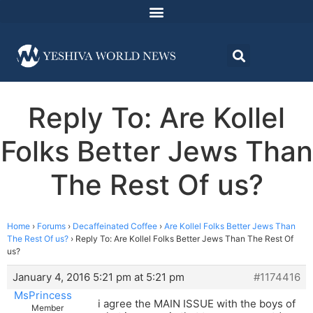
Reply To: Are Kollel
Folks Better Jews Than
The Rest Of us?
Home
›
Forums
›
Decaffeinated Coffee
›
Are Kollel Folks Better Jews Than
The Rest Of us?
›
Reply To: Are Kollel Folks Better Jews Than The Rest Of
us?
January 4, 2016 5:21 pm at 5:21 pm
#1174416
MsPrincess
i agree the MAIN ISSUE with the boys of
Member