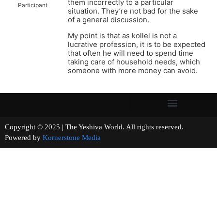
them incorrectly to a particular
Participant
situation. They’re not bad for the sake
of a general discussion.
My point is that as kollel is not a
lucrative profession, it is to be expected
that often he will need to spend time
taking care of household needs, which
someone with more money can avoid.
Copyright © 2025 | The Yeshiva World. All rights reserved.
Powered by
Kornerstone Media