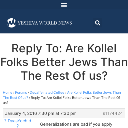
Reply To: Are Kollel
Folks Better Jews Than
The Rest Of us?
Home
›
Forums
›
Decaffeinated Coffee
›
Are Kollel Folks Better Jews Than
The Rest Of us?
›
Reply To: Are Kollel Folks Better Jews Than The Rest Of
us?
January 4, 2016 7:30 pm at 7:30 pm
#1174424
? DaasYochid
Generalizations are bad if you apply
?