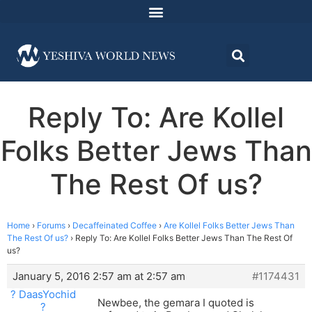
Reply To: Are Kollel
Folks Better Jews Than
The Rest Of us?
Home
›
Forums
›
Decaffeinated Coffee
›
Are Kollel Folks Better Jews Than
The Rest Of us?
›
Reply To: Are Kollel Folks Better Jews Than The Rest Of
us?
January 5, 2016 2:57 am at 2:57 am
#1174431
? DaasYochid
Newbee, the gemara I quoted is
?