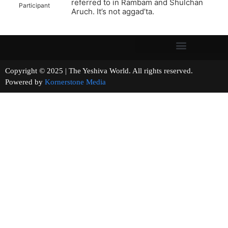
referred to in Rambam and Shulchan
Participant
Aruch. It’s not aggad’ta.
Copyright © 2025 | The Yeshiva World. All rights reserved.
Powered by
Kornerstone Media