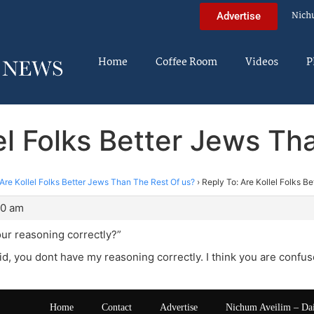
Nich
Advertise
Home
Coffee Room
Videos
P
lel Folks Better Jews Th
Are Kollel Folks Better Jews Than The Rest Of us?
›
Reply To: Are Kollel Folks B
40 am
our reasoning correctly?”
d, you dont have my reasoning correctly. I think you are confus
Home
Contact
Advertise
Nichum Aveilim – Da