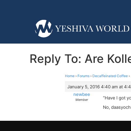
Reply To: Are Kol
Home
›
Forums
›
Decaffeinated Coffee
›
January 5, 2016 4:40 am at 4:
newbee
“Have I got y
Member
No, daasyochi