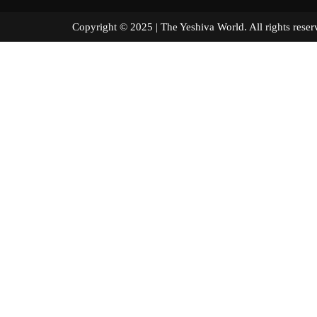
Copyright © 2025 | The Yeshiva World. All right