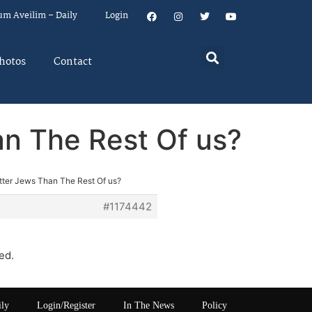
um Aveilim – Daily
Login
hotos
Contact
an The Rest Of us?
etter Jews Than The Rest Of us?
#1174442
ed.
ily
Login/Register
In The News
Policy