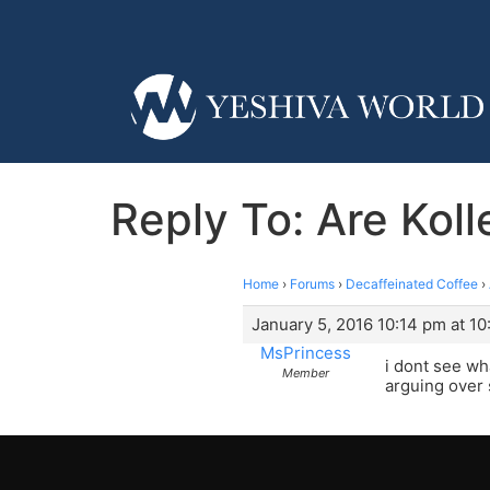
Reply To: Are Kol
Home
›
Forums
›
Decaffeinated Coffee
›
January 5, 2016 10:14 pm at 1
MsPrincess
i dont see wh
Member
arguing over 