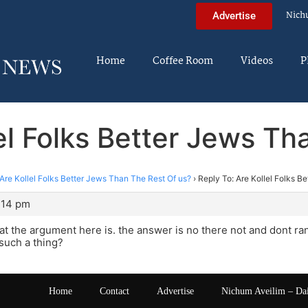
Nich
Advertise
Home
Coffee Room
Videos
P
lel Folks Better Jews Th
Are Kollel Folks Better Jews Than The Rest Of us?
›
Reply To: Are Kollel Folks B
0:14 pm
at the argument here is. the answer is no there not and dont r
such a thing?
Home
Contact
Advertise
Nichum Aveilim – Da