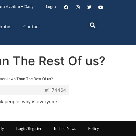
um Aveilim – Daily
Login
hotos
Contact
an The Rest Of us?
etter Jews Than The Rest Of us?
#1174464
ank people. why is everyone
ily
Login/Register
In The News
Policy