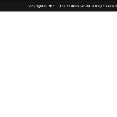
Copyright © 2025 | The Yeshiva World. All right