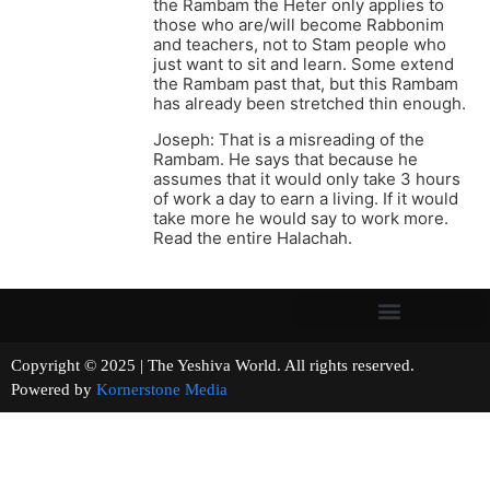
the Rambam the Heter only applies to
those who are/will become Rabbonim
and teachers, not to Stam people who
just want to sit and learn. Some extend
the Rambam past that, but this Rambam
has already been stretched thin enough.
Joseph: That is a misreading of the
Rambam. He says that because he
assumes that it would only take 3 hours
of work a day to earn a living. If it would
take more he would say to work more.
Read the entire Halachah.
Copyright © 2025 | The Yeshiva World. All rights reserved.
Powered by
Kornerstone Media