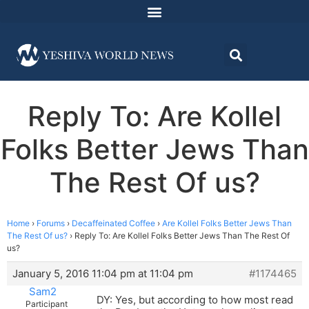
Reply To: Are Kollel
Folks Better Jews Than
The Rest Of us?
Home
›
Forums
›
Decaffeinated Coffee
›
Are Kollel Folks Better Jews Than
The Rest Of us?
›
Reply To: Are Kollel Folks Better Jews Than The Rest Of
us?
January 5, 2016 11:04 pm at 11:04 pm
#1174465
Sam2
DY: Yes, but according to how most read
Participant