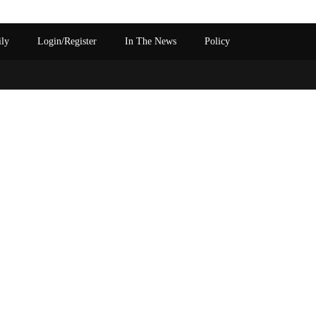
ily
Login/Register
In The News
Policy