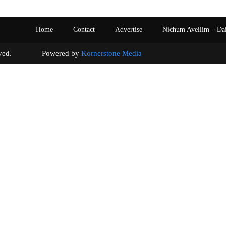
Home
Contact
Advertise
Nichum Aveilim – Da
s reserved. Powered by
Kornerstone Media