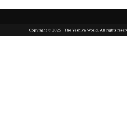
Copyright © 2025 | The Yeshiva World. All right