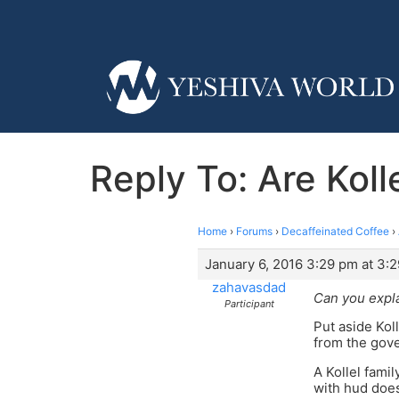
Reply To: Are Kol
Home
›
Forums
›
Decaffeinated Coffee
›
January 6, 2016 3:29 pm at 3:
zahavasdad
Can you expla
Participant
Put aside Kol
from the gov
A Kollel fami
with hud does 