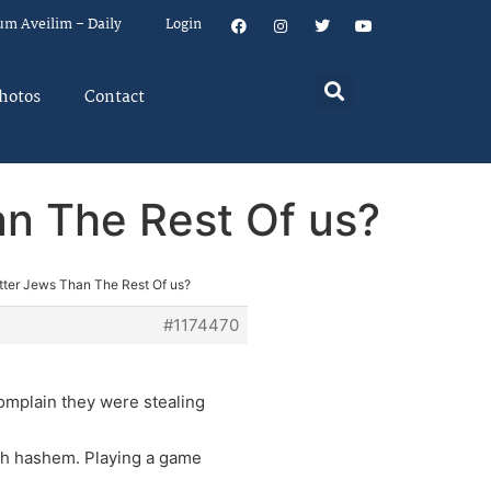
um Aveilim – Daily
Login
hotos
Contact
an The Rest Of us?
etter Jews Than The Rest Of us?
#1174470
complain they were stealing
ish hashem. Playing a game