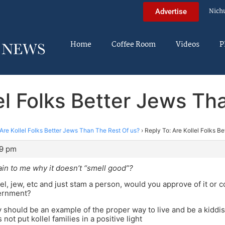
Nich
Advertise
Home
Coffee Room
Videos
P
lel Folks Better Jews Th
Are Kollel Folks Better Jews Than The Rest Of us?
›
Reply To: Are Kollel Folks B
29 pm
in to me why it doesn’t “smell good”?
lel, jew, etc and just stam a person, would you approve of it or 
ernment?
ly should be an example of the proper way to live and be a kidd
not put kollel families in a positive light