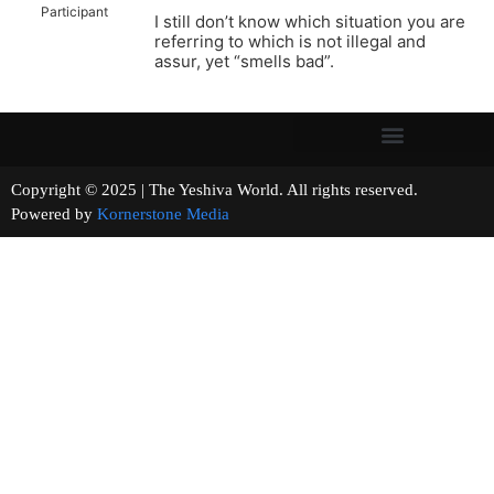
Participant
I still don’t know which situation you are
referring to which is not illegal and
assur, yet “smells bad”.
Copyright © 2025 | The Yeshiva World. All rights reserved.
Powered by
Kornerstone Media