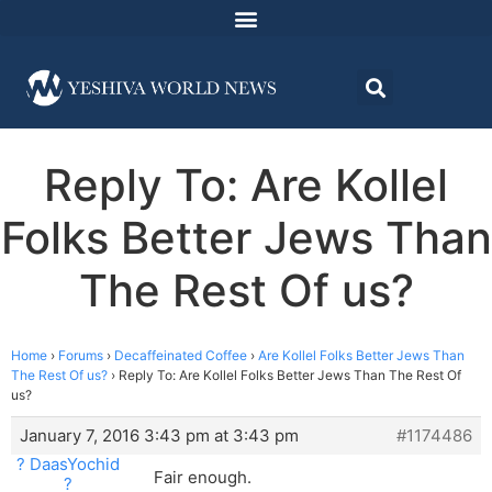
Reply To: Are Kollel
Folks Better Jews Than
The Rest Of us?
Home
›
Forums
›
Decaffeinated Coffee
›
Are Kollel Folks Better Jews Than
The Rest Of us?
›
Reply To: Are Kollel Folks Better Jews Than The Rest Of
us?
January 7, 2016 3:43 pm at 3:43 pm
#1174486
? DaasYochid
Fair enough.
?