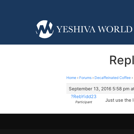
Repl
Home
›
Forums
›
Decaffeinated Coffee
›
September 13, 2016 5:58 pm a
?RebYidd23
Just use the 
Participant