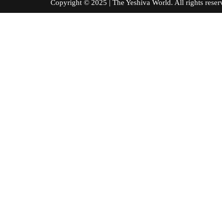
Copyright © 2025 | The Yeshiva World. All right