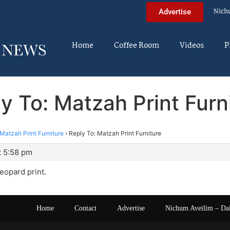
Nich
Advertise
Home
Coffee Room
Videos
P
y To: Matzah Print Furn
Matzah Print Furniture
›
Reply To: Matzah Print Furniture
t 5:58 pm
leopard print.
Home
Contact
Advertise
Nichum Aveilim – Da