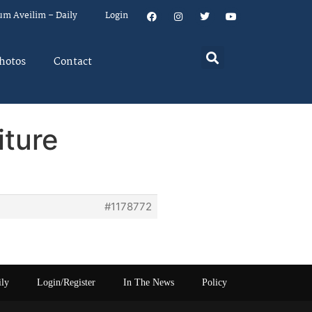
um Aveilim – Daily
Login
hotos
Contact
iture
#1178772
ily
Login/Register
In The News
Policy