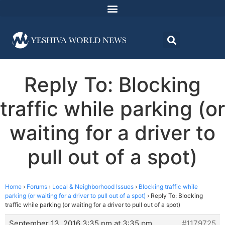
Reply To: Blocking
traffic while parking (or
waiting for a driver to
pull out of a spot)
Home
›
Forums
›
Local & Neighborhood Issues
›
Blocking traffic while
parking (or waiting for a driver to pull out of a spot)
›
Reply To: Blocking
traffic while parking (or waiting for a driver to pull out of a spot)
September 13, 2016 3:35 pm at 3:35 pm
#1179725