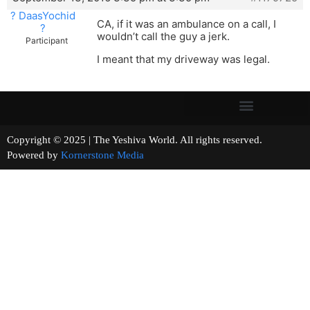
? DaasYochid
CA, if it was an ambulance on a call, I
?
wouldn’t call the guy a jerk.
Participant
I meant that my driveway was legal.
Copyright © 2025 | The Yeshiva World. All rights reserved.
Powered by
Kornerstone Media