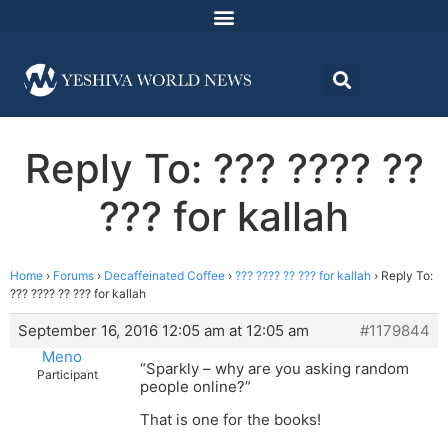
Reply To: ??? ???? ??
??? for kallah
Home
›
Forums
›
Decaffeinated Coffee
›
??? ???? ?? ??? for kallah
›
Reply To:
??? ???? ?? ??? for kallah
September 16, 2016 12:05 am at 12:05 am
#1179844
Meno
“Sparkly – why are you asking random
Participant
people online?”
That is one for the books!