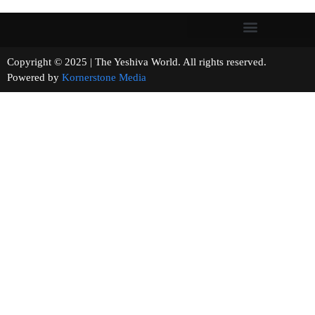
Copyright © 2025 | The Yeshiva World. All rights reserved.
Powered by
Kornerstone Media