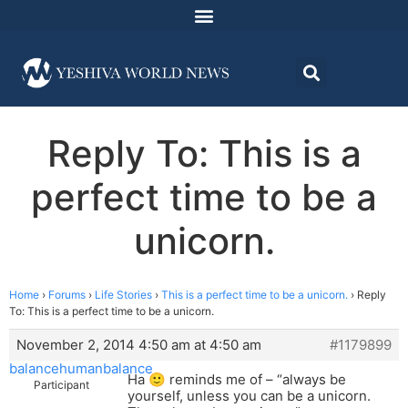
Reply To: This is a
perfect time to be a
unicorn.
Home
›
Forums
›
Life Stories
›
This is a perfect time to be a unicorn.
›
Reply
To: This is a perfect time to be a unicorn.
November 2, 2014 4:50 am at 4:50 am
#1179899
balancehumanbalance
Ha 🙂 reminds me of – “always be
Participant
yourself, unless you can be a unicorn.