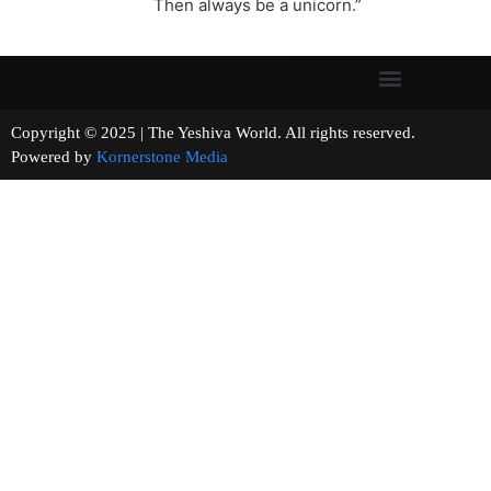
Then always be a unicorn.”
Copyright © 2025 | The Yeshiva World. All rights reserved.
Powered by
Kornerstone Media