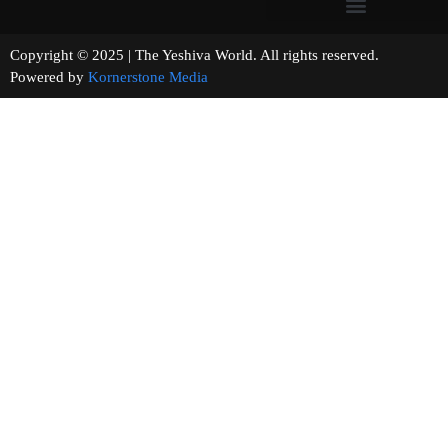
Copyright © 2025 | The Yeshiva World. All rights reserved.
Powered by
Kornerstone Media