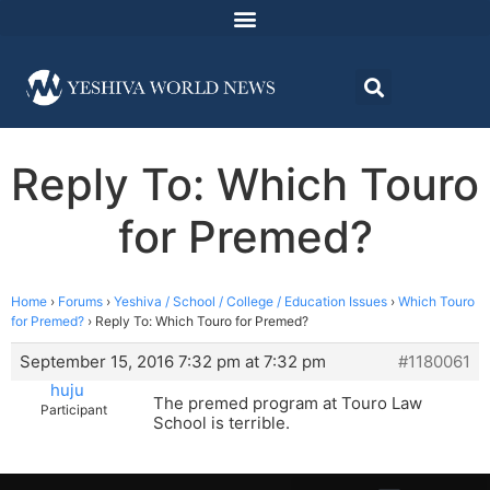
Reply To: Which Touro
for Premed?
Home
›
Forums
›
Yeshiva / School / College / Education Issues
›
Which Touro
for Premed?
›
Reply To: Which Touro for Premed?
September 15, 2016 7:32 pm at 7:32 pm
#1180061
huju
The premed program at Touro Law
Participant
School is terrible.