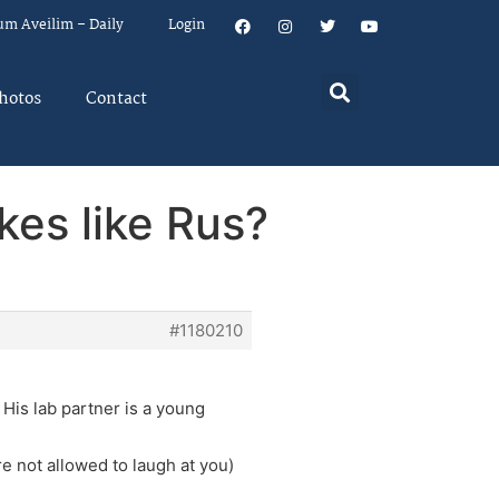
um Aveilim – Daily
Login
hotos
Contact
kes like Rus?
#1180210
 His lab partner is a young
re not allowed to laugh at you)