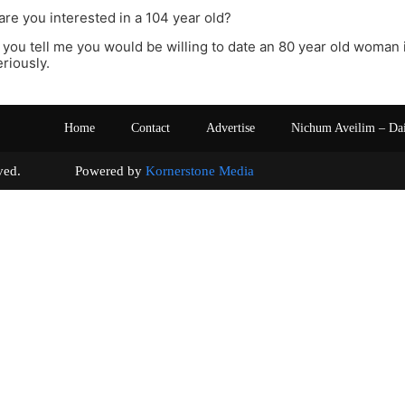
are you interested in a 104 year old?
you tell me you would be willing to date an 80 year old woman if
eriously.
Home
Contact
Advertise
Nichum Aveilim – Da
s reserved. Powered by
Kornerstone Media