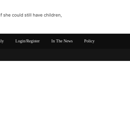
 she could still have children,
ily
Login/Register
In The News
Policy