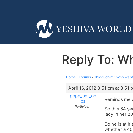
Reply To: Wh
Home
›
Forums
›
Shidduchim
›
Who wants
April 16, 2012 3:51 pm at 3:51 
popa_bar_ab
Reminds me o
ba
Participant
So this 64 ye
lady in her 2
So he is at h
whether a 40 