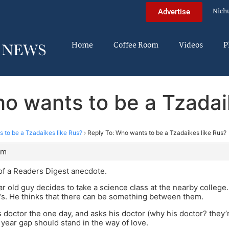
Nich
Advertise
Home
Coffee Room
Videos
P
o wants to be a Tzadai
 to be a Tzadaikes like Rus?
›
Reply To: Who wants to be a Tzadaikes like Rus?
pm
f a Readers Digest anecdote.
ar old guy decides to take a science class at the nearby college.
0’s. He thinks that there can be something between them.
is doctor the one day, and asks his doctor (why his doctor? they’
year gap should stand in the way of love.