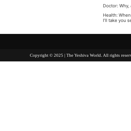
Doctor: Why, 
Health: When 
I’ll take you s
Copyright © 2025 | The Yeshiva World. All right