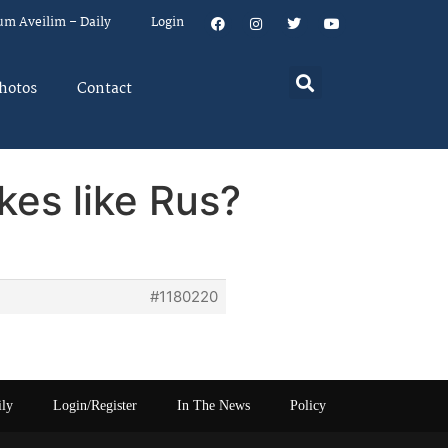
um Aveilim – Daily
Login
hotos
Contact
kes like Rus?
#1180220
ily
Login/Register
In The News
Policy