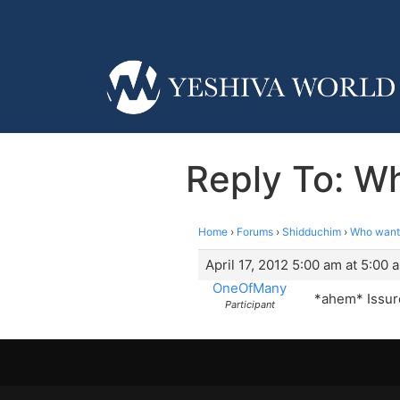
Reply To: Wh
Home
›
Forums
›
Shidduchim
›
Who wants
April 17, 2012 5:00 am at 5:00 
OneOfMany
*ahem* Issure
Participant