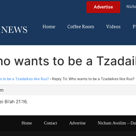
Nich
Advertise
Home
Coffee Room
Videos
P
o wants to be a Tzadai
 to be a Tzadaikes like Rus?
›
Reply To: Who wants to be a Tzadaikes like Rus?
am
i Bi’ah 21:16.
Home
Contact
Advertise
Nichum Aveilim – Da