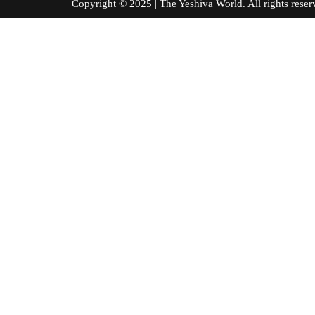
Copyright © 2025 | The Yeshiva World. All right