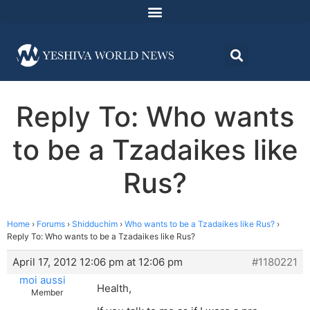
Reply To: Who wants
to be a Tzadaikes like
Rus?
Home
›
Forums
›
Shidduchim
›
Who wants to be a Tzadaikes like Rus?
›
Reply To: Who wants to be a Tzadaikes like Rus?
April 17, 2012 12:06 pm at 12:06 pm
#1180221
moi aussi
Health,
Member