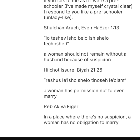
If you talk to me as if I were a pre-
schooler (I’ve made myself crystal clear)
I respond to you like a pre-schooler
(unlady-like).
Shulchan Aruch, Even HaEzer 1:13:
“lo teshev isho belo ish shelo
techoshed”
a woman should not remain without a
husband because of suspicion
Hilchot Issurei Biyah 21:26
“reshus le’isho shelo tinoseh le’olam”
a woman has permission not to ever
marry
Reb Akiva Eiger
In a place where there’s no suspicion, a
woman has no obligation to marry