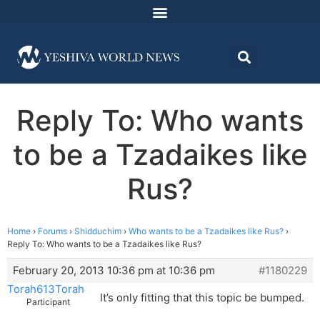
Reply To: Who wants
to be a Tzadaikes like
Rus?
Home
›
Forums
›
Shidduchim
›
Who wants to be a Tzadaikes like Rus?
›
Reply To: Who wants to be a Tzadaikes like Rus?
February 20, 2013 10:36 pm at 10:36 pm
#1180229
Torah613Torah
It’s only fitting that this topic be bumped.
Participant