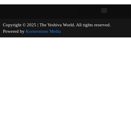
Copyright © 2025 | The Yeshiva World. All rights reserved.
Powered by
Kornerstone Media