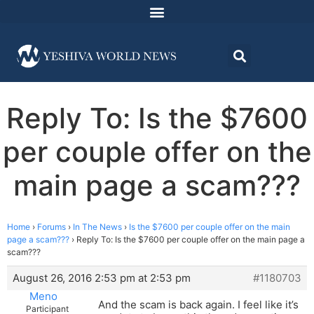
Reply To: Is the $7600
per couple offer on the
main page a scam???
Home
›
Forums
›
In The News
›
Is the $7600 per couple offer on the main
page a scam???
›
Reply To: Is the $7600 per couple offer on the main page a
scam???
August 26, 2016 2:53 pm at 2:53 pm
#1180703
Meno
And the scam is back again. I feel like it’s
Participant