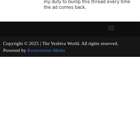
my duty to bump this thread every time
the ad comes back.
Copyright © 2025 | The Yeshiva World. All rights reserved.
Powered by
Kornerstone Media