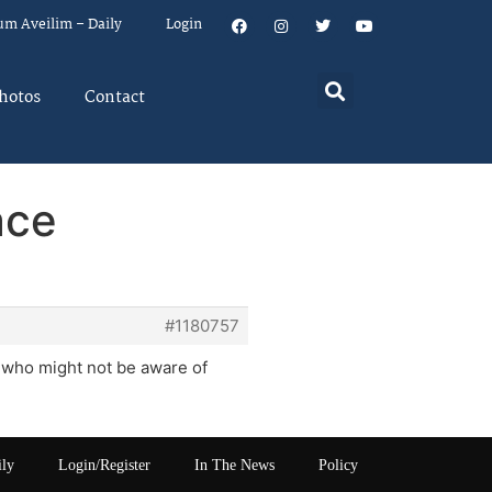
um Aveilim – Daily
Login
hotos
Contact
ace
#1180757
a who might not be aware of
ily
Login/Register
In The News
Policy