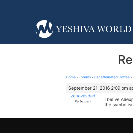
Re
Home
›
Forums
›
Decaffeinated Coffee
›
September 21, 2016 2:09 pm a
zahavasdad
I belive Alie
Participant
the symbolis