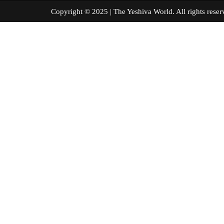
Copyright © 2025 | The Yeshiva World. All right