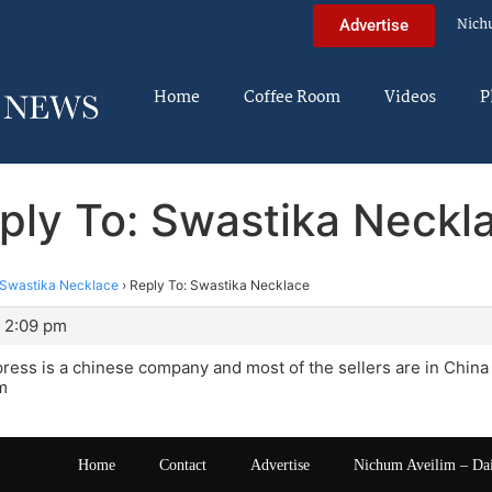
Nich
Advertise
Home
Coffee Room
Videos
P
ply To: Swastika Neckl
Swastika Necklace
›
Reply To: Swastika Necklace
t 2:09 pm
xpress is a chinese company and most of the sellers are in Chin
m
Home
Contact
Advertise
Nichum Aveilim – Da