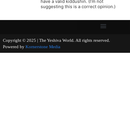
have a valid kiddushin. (I’m not
suggesting this is a correct opinion.)
Copyright © 2025 | The Yeshiva World. All rights reserved.
Powered by
Kornerstone Media