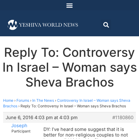
Reply To: Controversy
In Israel – Woman says
Sheva Brachos
Home
›
Forums
›
In The News
›
Controversy In Israel – Woman says Sheva
Brachos
›
Reply To: Controversy In Israel – Woman says Sheva Brachos
June 6, 2016 4:03 pm at 4:03 pm
#1180860
Joseph
DY: I’ve heard some suggest that it is
Participant
better for non-religious couples to not