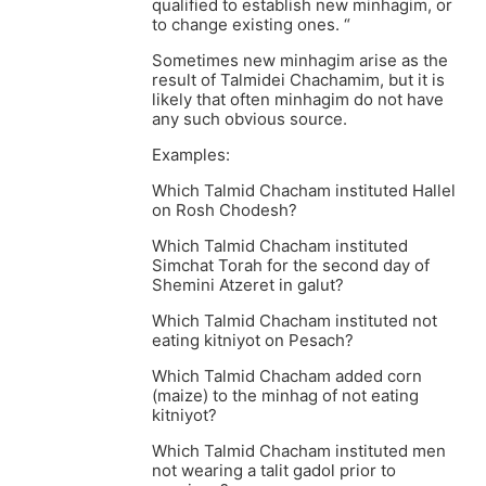
qualified to establish new minhagim, or
to change existing ones. “
Sometimes new minhagim arise as the
result of Talmidei Chachamim, but it is
likely that often minhagim do not have
any such obvious source.
Examples:
Which Talmid Chacham instituted Hallel
on Rosh Chodesh?
Which Talmid Chacham instituted
Simchat Torah for the second day of
Shemini Atzeret in galut?
Which Talmid Chacham instituted not
eating kitniyot on Pesach?
Which Talmid Chacham added corn
(maize) to the minhag of not eating
kitniyot?
Which Talmid Chacham instituted men
not wearing a talit gadol prior to