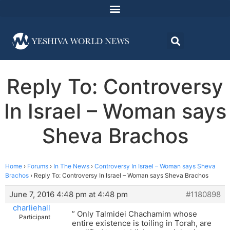
Reply To: Controversy
In Israel – Woman says
Sheva Brachos
Home
›
Forums
›
In The News
›
Controversy In Israel – Woman says Sheva
Brachos
›
Reply To: Controversy In Israel – Woman says Sheva Brachos
June 7, 2016 4:48 pm at 4:48 pm
#1180898
charliehall
” Only Talmidei Chachamim whose
Participant
entire existence is toiling in Torah, are