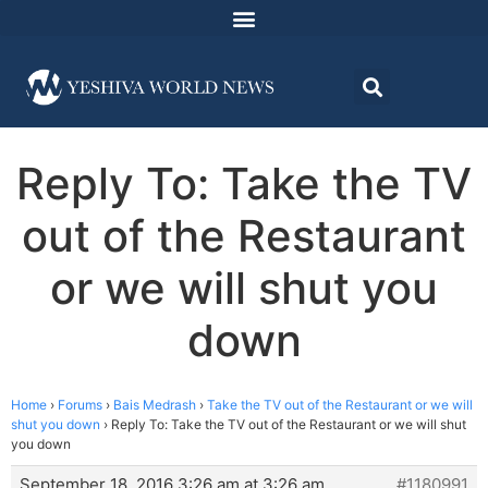
Reply To: Take the TV
out of the Restaurant
or we will shut you
down
Home
›
Forums
›
Bais Medrash
›
Take the TV out of the Restaurant or we will
shut you down
›
Reply To: Take the TV out of the Restaurant or we will shut
you down
September 18, 2016 3:26 am at 3:26 am
#1180991