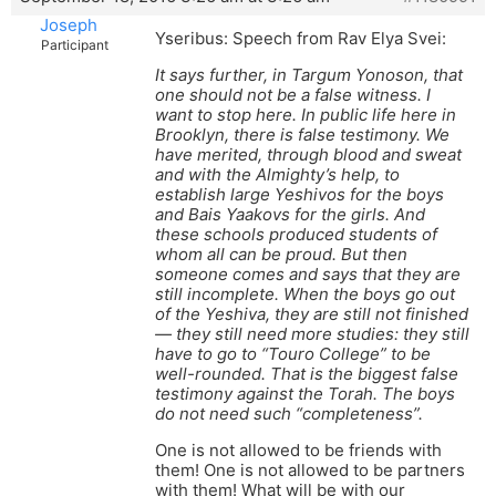
Joseph
Yseribus: Speech from Rav Elya Svei:
Participant
It says further, in Targum Yonoson, that
one should not be a false witness. I
want to stop here. In public life here in
Brooklyn, there is false testimony. We
have merited, through blood and sweat
and with the Almighty’s help, to
establish large Yeshivos for the boys
and Bais Yaakovs for the girls. And
these schools produced students of
whom all can be proud. But then
someone comes and says that they are
still incomplete. When the boys go out
of the Yeshiva, they are still not finished
— they still need more studies: they still
have to go to “Touro College” to be
well-rounded. That is the biggest false
testimony against the Torah. The boys
do not need such “completeness”.
One is not allowed to be friends with
them! One is not allowed to be partners
with them! What will be with our