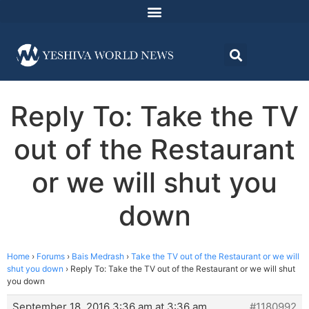
Reply To: Take the TV
out of the Restaurant
or we will shut you
down
Home
›
Forums
›
Bais Medrash
›
Take the TV out of the Restaurant or we will
shut you down
›
Reply To: Take the TV out of the Restaurant or we will shut
you down
September 18, 2016 3:36 am at 3:36 am
#1180992