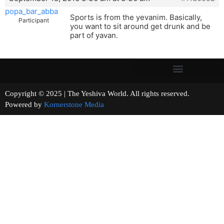
popa_bar_abba
Sports is from the yevanim. Basically,
Participant
you want to sit around get drunk and be
part of yavan.
Copyright © 2025 | The Yeshiva World. All rights reserved.
Powered by
Kornerstone Media