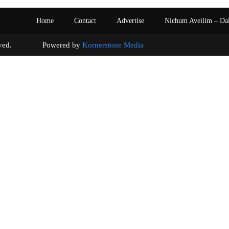
Home
Contact
Advertise
Nichum Aveilim – Da
s reserved. Powered by
Kornerstone Media