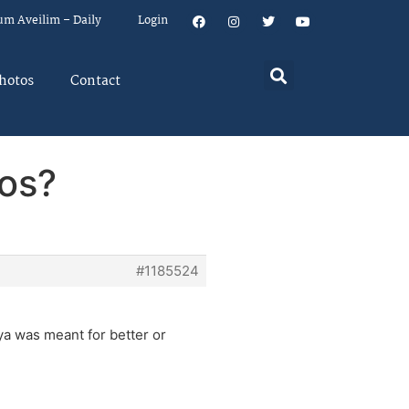
um Aveilim – Daily
Login
hotos
Contact
sos?
#1185524
iya was meant for better or