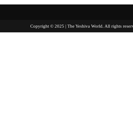
Copyright © 2025 | The Yeshiva World. All right