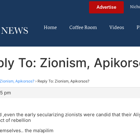
Nich
Advertise
Home
Coffee Room
Videos
P
ly To: Zionism, Apikor
Zionism, Apikorsos?
›
Reply To: Zionism, Apikorsos?
45 pm
d ,even the early secularizing zionists were candid that their Al
ct of rebellion
hemselves.. the ma’apilim