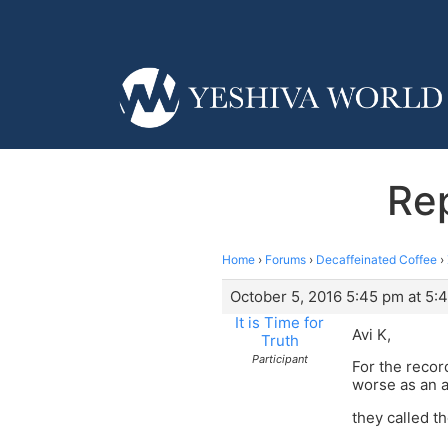
Rep
Home
›
Forums
›
Decaffeinated Coffee
›
October 5, 2016 5:45 pm at 5:
It is Time for
Avi K,
Truth
Participant
For the recor
worse as an a
they called t