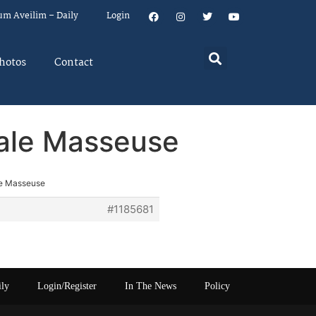
um Aveilim – Daily
Login
hotos
Contact
Male Masseuse
le Masseuse
#1185681
ily
Login/Register
In The News
Policy