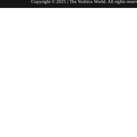
Copyright © 2025 | The Yeshiva World. All right