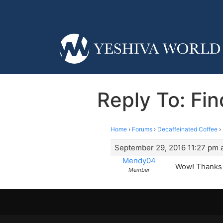
Reply To: Fi
Home
›
Forums
›
Decaffeinated Coffee
›
September 29, 2016 11:27 pm a
Mendy04
Wow! Thanks g
Member