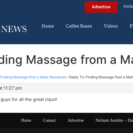
Nich
Advertise
Home
Coffee Room
Videos
P
nding Massage from a 
Finding Massage from a Male Masseuse
›
Reply To: Finding Massage from a Ma
t 11:27 pm
uys for all the great input!
Home
Contact
Advertise
Nichum Aveilim – Da