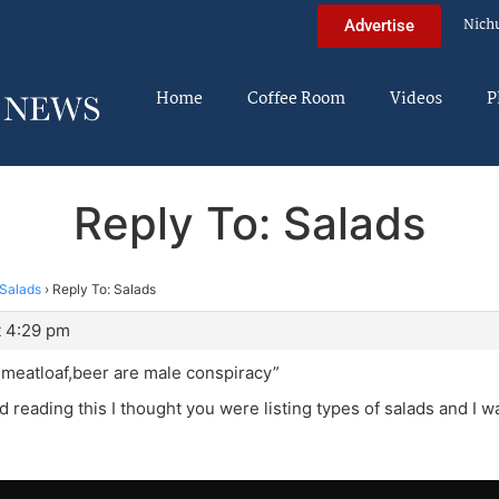
Nich
Advertise
Home
Coffee Room
Videos
P
Reply To: Salads
Salads
›
Reply To: Salads
t 4:29 pm
,meatloaf,beer are male conspiracy”
d reading this I thought you were listing types of salads and I w