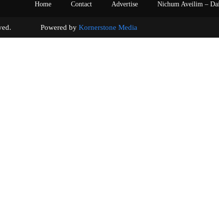
Home
Contact
Advertise
Nichum Aveilim – Da
s reserved. Powered by
Kornerstone Media