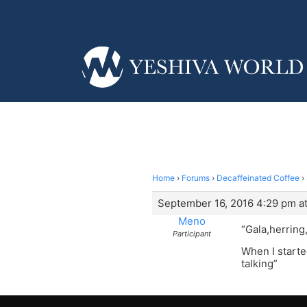
Home
›
Forums
›
Decaffeinated Coffee
›
September 16, 2016 4:29 pm a
Meno
“Gala,herring
Participant
When I starte
talking”