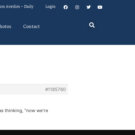
um Aveilim – Daily
Login
hotos
Contact
#1185760
as thinking, “now we’re