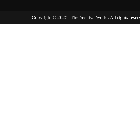
Copyright © 2025 | The Yeshiva World. All right