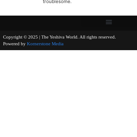
troublesome.
Copyright © 2025 | The Yeshiva World. All rights reserved.
Powered by
Kornerstone Media