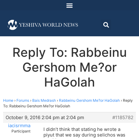
Reply To: Rabbeinu
Gershom Me?or
HaGolah
Home
›
Forums
›
Bais Medrash
›
Rabbeinu Gershom Me?or HaGolah
›
Reply
To: Rabbeinu Gershom Me?or HaGolah
October 9, 2016 2:04 pm at 2:04 pm
#1185782
iacisrmma
I didn’t think that stating he wrote a
Participant
piyut that we say during selichos was