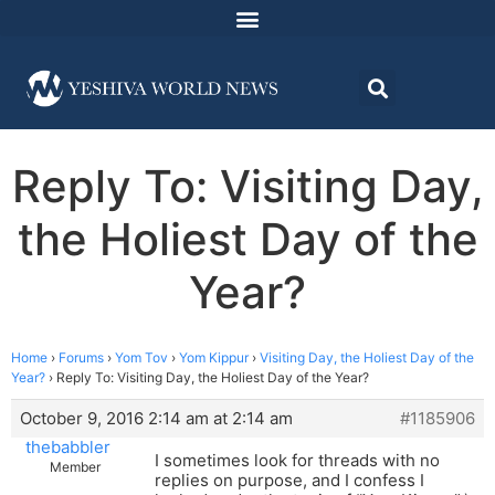
Reply To: Visiting Day,
the Holiest Day of the
Year?
Home
›
Forums
›
Yom Tov
›
Yom Kippur
›
Visiting Day, the Holiest Day of the
Year?
›
Reply To: Visiting Day, the Holiest Day of the Year?
October 9, 2016 2:14 am at 2:14 am
#1185906
thebabbler
I sometimes look for threads with no
Member
replies on purpose, and I confess I