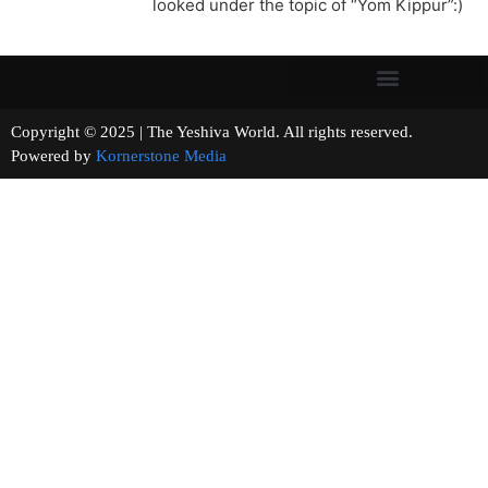
looked under the topic of “Yom Kippur”:)
Copyright © 2025 | The Yeshiva World. All rights reserved.
Powered by
Kornerstone Media