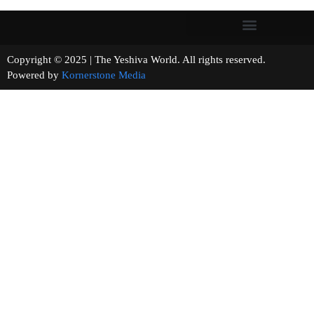
Copyright © 2025 | The Yeshiva World. All rights reserved.
Powered by
Kornerstone Media