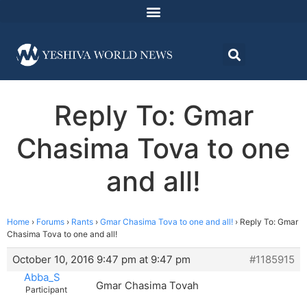
Reply To: Gmar
Chasima Tova to one
and all!
Home
›
Forums
›
Rants
›
Gmar Chasima Tova to one and all!
›
Reply To: Gmar
Chasima Tova to one and all!
October 10, 2016 9:47 pm at 9:47 pm
#1185915
Abba_S
Gmar Chasima Tovah
Participant