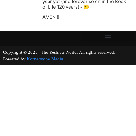
year yet (and forever so on in the Book
of Life 120 years)~ 🙂
AMEN!!!
Copyright © 2025 | The Yeshiva World. All rights reserved.
Powered by
Kornerstone Media