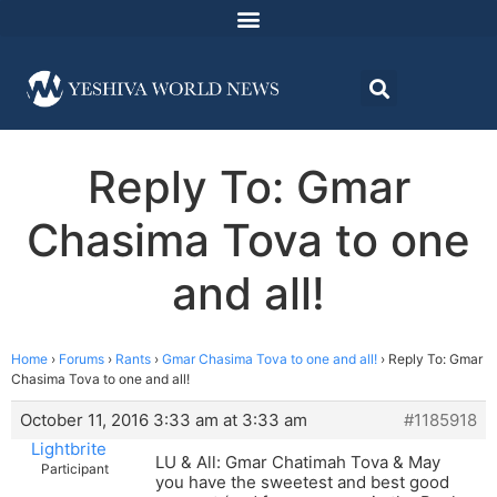
Reply To: Gmar
Chasima Tova to one
and all!
Home
›
Forums
›
Rants
›
Gmar Chasima Tova to one and all!
›
Reply To: Gmar
Chasima Tova to one and all!
October 11, 2016 3:33 am at 3:33 am
#1185918
Lightbrite
LU & All: Gmar Chatimah Tova & May
Participant
you have the sweetest and best good